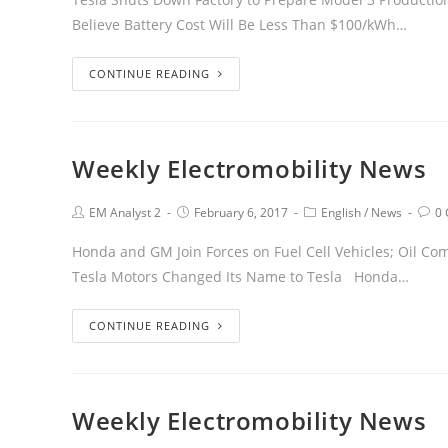
Believe Battery Cost Will Be Less Than $100/kWh…
CONTINUE READING
Weekly Electromobility News
EM Analyst 2
February 6, 2017
English
/
News
0
Honda and GM Join Forces on Fuel Cell Vehicles; Oil Com
Tesla Motors Changed Its Name to Tesla Honda…
CONTINUE READING
Weekly Electromobility News