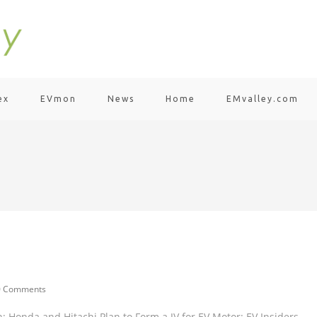
ex
EVmon
News
Home
EMvalley.com
0 Comments
 Honda and Hitachi Plan to Form a JV for EV Motor; EV Insiders