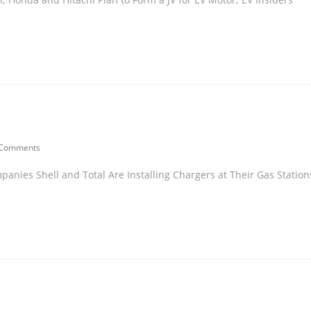
 Comments
panies Shell and Total Are Installing Chargers at Their Gas Station