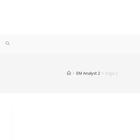
EM Analyst 2
Page 2