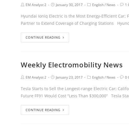
EM Analyst 2
January 30, 2017
English
/
News
1
Hyundai Ioniq Electric is the Most Energy-Efficient Car
Partner to Extend Coverage of Charging Stations Hyun
CONTINUE READING
Weekly Electromobility News
EM Analyst 2
January 23, 2017
English
/
News
0
Tesla Starts to Sell the Longest-range Electric Car; Cali
Future FF91 Would Cost “Less Than $300,000” Tesla Sta
CONTINUE READING