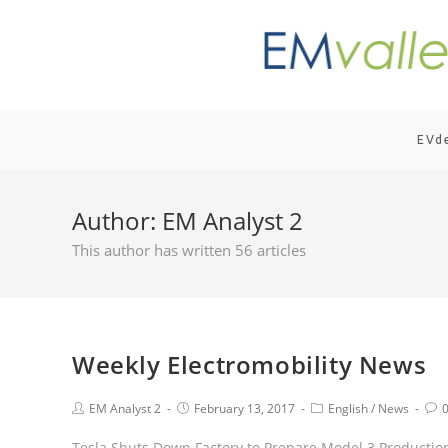
EVd
Author:
EM Analyst 2
This author has written 56 articles
Weekly Electromobility News
EM Analyst 2
February 13, 2017
English
/
News
Tesla Shuts Down Factory to Prepare Model 3 Production;