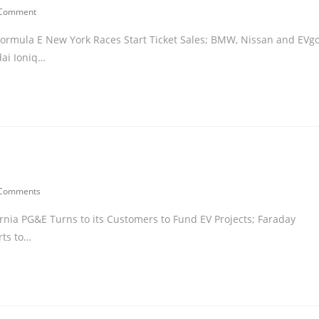
 Comment
; Formula E New York Races Start Ticket Sales; BMW, Nissan and EVg
dai Ioniq…
 Comments
fornia PG&E Turns to its Customers to Fund EV Projects; Faraday
rts to…