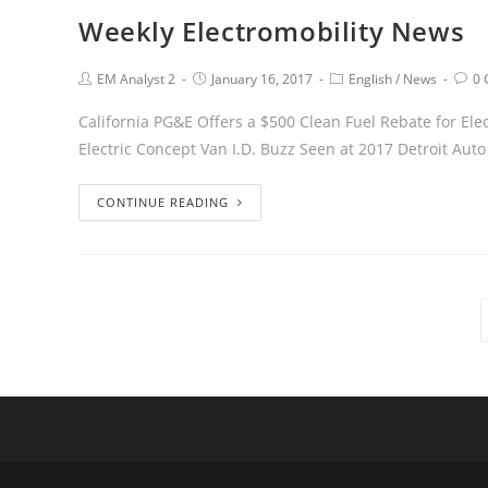
Weekly Electromobility News
EM Analyst 2
January 16, 2017
English
/
News
0
California PG&E Offers a $500 Clean Fuel Rebate for Ele
Electric Concept Van I.D. Buzz Seen at 2017 Detroit Au
CONTINUE READING