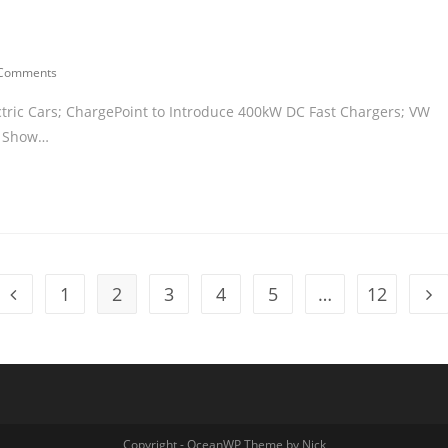
 Comments
ctric Cars; ChargePoint to Introduce 400kW DC Fast Chargers; VW
to Show…
1
2
3
4
5
…
12
Copyright - OceanWP Theme by Nick