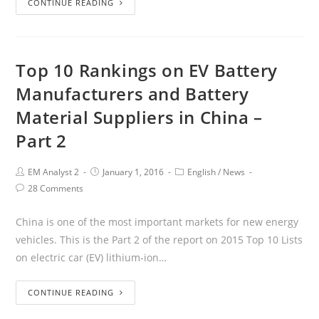
CONTINUE READING
Top 10 Rankings on EV Battery
Manufacturers and Battery
Material Suppliers in China –
Part 2
EM Analyst 2
January 1, 2016
English
/
News
28 Comments
China is one of the most important markets for new energy
vehicles. This is the Part 2 of the report on 2015 Top 10 Lists
on electric car (EV) lithium-ion…
CONTINUE READING