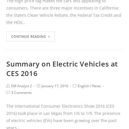
The high price tag makes the cars less appealing to
consumers. There are three major incentives in California:
the State’s Clean Vehicle Rebate, the Federal Tax Credit and
the HOV…
CONTINUE READING
Summary on Electric Vehicles at
CES 2016
EM Analyst 2
January 17, 2016
English
/
News
3 Comments
The International Consumer Electronics Show 2016 (CES
2016) took place in Las Vegas from 1/6 to 1/9. The presence
of electric vehicles (EVs) have been growing over the past
years…