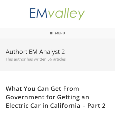
MENU
Author:
EM Analyst 2
This author has written 56 articles
What You Can Get From
Government for Getting an
Electric Car in California – Part 2