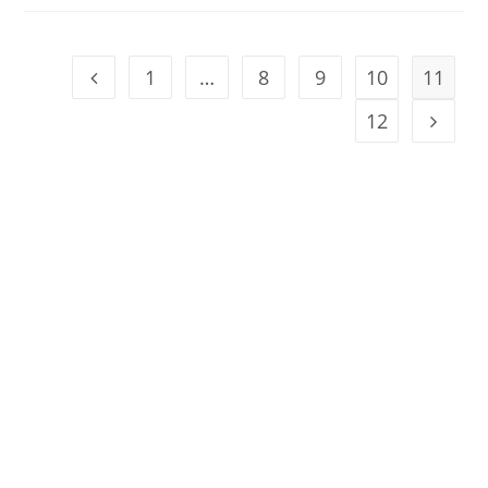
1
…
8
9
10
11
12