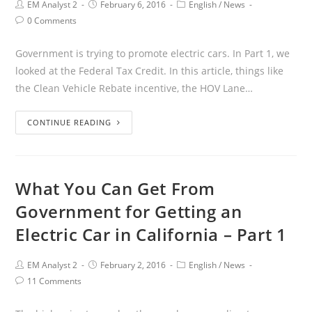
EM Analyst 2
February 6, 2016
English
/
News
0 Comments
Government is trying to promote electric cars. In Part 1, we
looked at the Federal Tax Credit. In this article, things like
the Clean Vehicle Rebate incentive, the HOV Lane…
CONTINUE READING
What You Can Get From
Government for Getting an
Electric Car in California – Part 1
EM Analyst 2
February 2, 2016
English
/
News
11 Comments