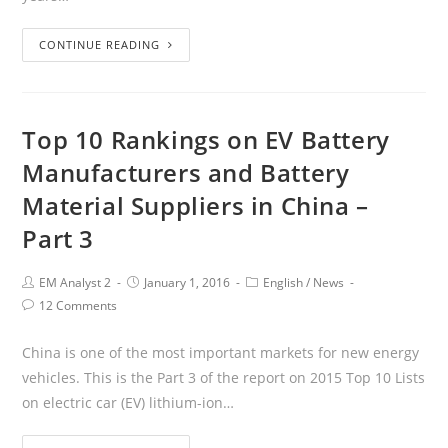
CONTINUE READING
Top 10 Rankings on EV Battery
Manufacturers and Battery
Material Suppliers in China –
Part 3
EM Analyst 2
January 1, 2016
English
/
News
12 Comments
China is one of the most important markets for new energy
vehicles. This is the Part 3 of the report on 2015 Top 10 Lists
on electric car (EV) lithium-ion…