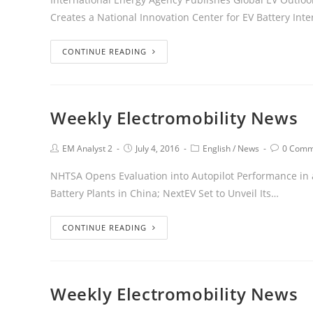
Creates a National Innovation Center for EV Battery Int
CONTINUE READING
Weekly Electromobility News
EM Analyst 2
July 4, 2016
English
/
News
0 Comm
NHTSA Opens Evaluation into Autopilot Performance in a 
Battery Plants in China; NextEV Set to Unveil Its…
CONTINUE READING
Weekly Electromobility News