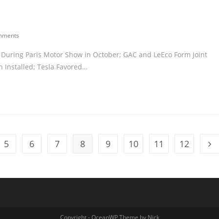
mments
ar During Paris Motor Show in October; GAC and LeEco Form Joint
Installed; Tesla Favored…
5
6
7
8
9
10
11
12
Copyright - OceanWP Theme by Nick