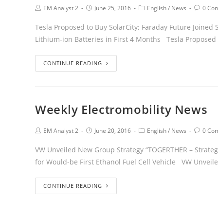
EM Analyst 2
June 25, 2016
English
/
News
0 Co
Tesla Proposed to Buy SolarCity; Faraday Future Joined 
Lithium-ion Batteries in First 4 Months Tesla Proposed 
CONTINUE READING
Weekly Electromobility News
EM Analyst 2
June 20, 2016
English
/
News
0 Co
VW Unveiled New Group Strategy “TOGERTHER – Strategy 2
for Would-be First Ethanol Fuel Cell Vehicle VW Unvei
CONTINUE READING