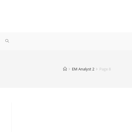
EM Analyst 2
Page 8