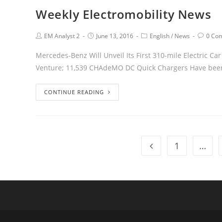
Weekly Electromobility News
EM Analyst 2
June 13, 2016
English
/
News
0 Co
Mercedes-Benz Will Unveil Its First 310-mile Electric C
Venture; 11,539 CHAdeMO DC Quick Chargers Have been 
CONTINUE READING
1
…