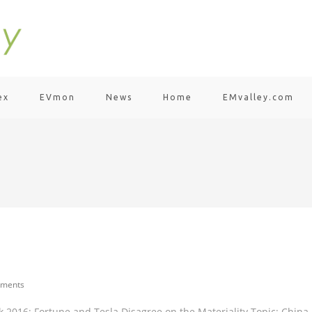
ex
EVmon
News
Home
EMvalley.com
ments
 2016; Fortune and Tesla Disagree on the Materiality Topic; China