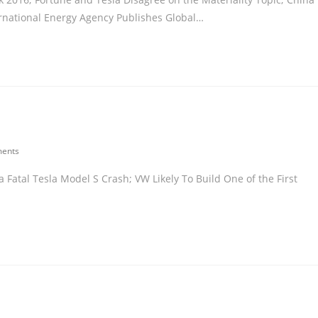
ernational Energy Agency Publishes Global…
ents
Fatal Tesla Model S Crash; VW Likely To Build One of the First