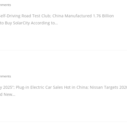
mments
Self-Driving Road Test Club; China Manufactured 1.76 Billion
to Buy SolarCity According to…
mments
025”; Plug-in Electric Car Sales Hot in China; Nissan Targets 202
led New…