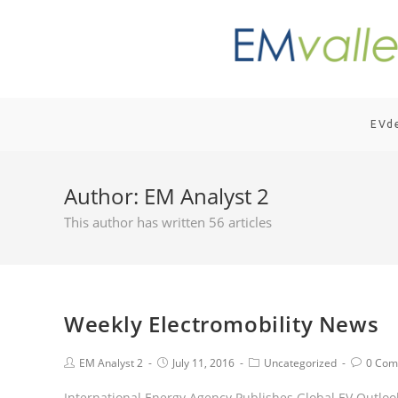
EVd
Author:
EM Analyst 2
This author has written 56 articles
Weekly Electromobility News
EM Analyst 2
July 11, 2016
Uncategorized
0 Com
International Energy Agency Publishes Global EV Outlook