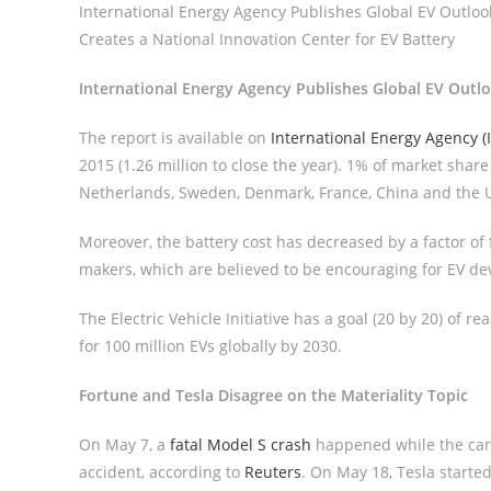
International Energy Agency Publishes Global EV Outlook
Creates a National Innovation Center for EV Battery
International Energy Agency Publishes Global EV Outl
The report is available on
International Energy Agency (
2015 (1.26 million to close the year). 1% of market shar
Netherlands, Sweden, Denmark, France, China and the 
Moreover, the battery cost has decreased by a factor of
makers, which are believed to be encouraging for EV d
The Electric Vehicle Initiative has a goal (20 by 20) of r
for 100 million EVs globally by 2030.
Fortune and Tesla Disagree on the Materiality Topic
On May 7, a
fatal Model S crash
happened while the car’
accident, according to
Reuters
. On May 18, Tesla started