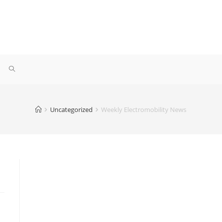
Uncategorized
Weekly Electromobility News