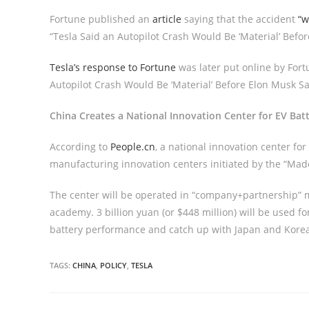
Fortune published an
article
saying that the accident
“w
“Tesla Said an Autopilot Crash Would Be ‘Material’ Befor
Tesla’s response to Fortune
was later put online by Fortu
Autopilot Crash Would Be ‘Material’ Before Elon Musk Sai
China Creates a National Innovation Center for EV Bat
According to
People.cn
, a national innovation center for
manufacturing innovation centers initiated by the “Made
The center will be operated in “company+partnership” 
academy. 3 billion yuan (or $448 million) will be used
battery performance and catch up with Japan and Korea
TAGS:
CHINA
,
POLICY
,
TESLA