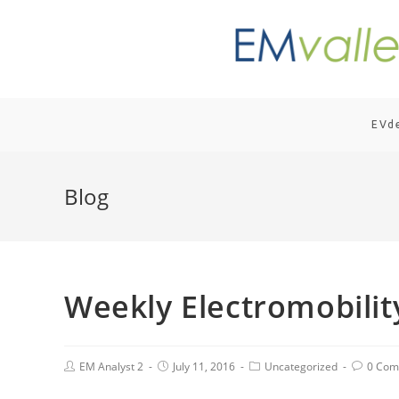
EVd
Blog
Weekly Electromobili
EM Analyst 2
July 11, 2016
Uncategorized
0 Com