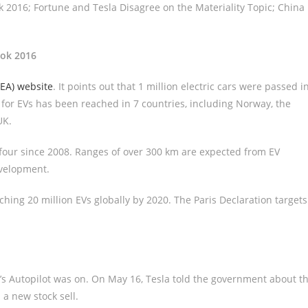
 2016; Fortune and Tesla Disagree on the Materiality Topic; China
ook 2016
IEA) website
. It points out that 1 million electric cars were passed i
e for EVs has been reached in 7 countries, including Norway, the
UK.
 four since 2008. Ranges of over 300 km are expected from EV
evelopment.
eaching 20 million EVs globally by 2020. The Paris Declaration targets
s Autopilot was on. On May 16, Tesla told the government about t
 a new stock sell.