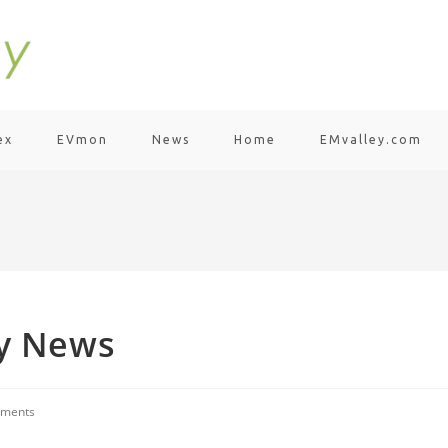
ex
EVmon
News
Home
EMvalley.com
ty News
ments