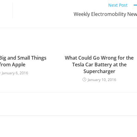
Next Post
Weekly Electromobility Ne
Big and Small Things
What Could Go Wrong for the
from Apple
Tesla Car Battery at the
Supercharger
January 6, 2016
January 10, 2016