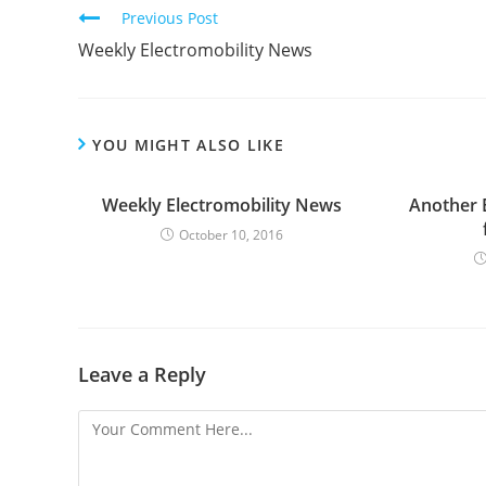
C
Previous Post
o
Weekly Electromobility News
n
t
i
YOU MIGHT ALSO LIKE
n
u
Weekly Electromobility News
Another 
e
October 10, 2016
R
e
a
d
Leave a Reply
i
n
g