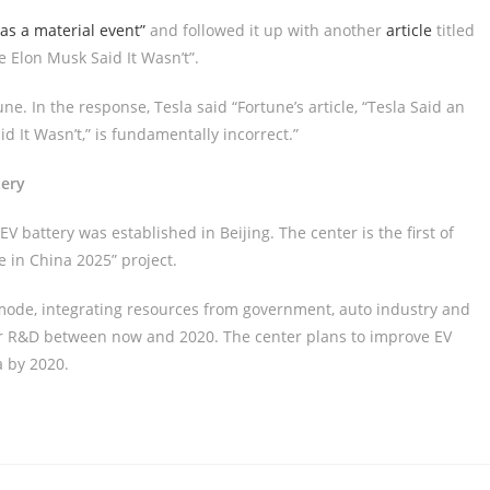
as a material event”
and followed it up with another
article
titled
e Elon Musk Said It Wasn’t”.
ne. In the response, Tesla said “Fortune’s article, “Tesla Said an
d It Wasn’t,” is fundamentally incorrect.”
tery
 EV battery was established in Beijing. The center is the first of
 in China 2025” project.
mode, integrating resources from government, auto industry and
 for R&D between now and 2020. The center plans to improve EV
 by 2020.