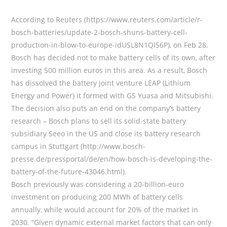
According to Reuters (https://www.reuters.com/article/r-
bosch-batteries/update-2-bosch-shuns-battery-cell-
production-in-blow-to-europe-idUSL8N1QI56P), on Feb 28,
Bosch has decided not to make battery cells of its own, after
investing 500 million euros in this area. As a result, Bosch
has dissolved the battery joint venture LEAP (Lithium
Energy and Power) it formed with GS Yuasa and Mitsubishi.
The decision also puts an end on the company’s battery
research – Bosch plans to sell its solid-state battery
subsidiary Seeo in the US and close its battery research
campus in Stuttgart (http://www.bosch-
presse.de/pressportal/de/en/how-bosch-is-developing-the-
battery-of-the-future-43046.html).
Bosch previously was considering a 20-billion-euro
investment on producing 200 MWh of battery cells
annually, while would account for 20% of the market in
2030. “Given dynamic external market factors that can only