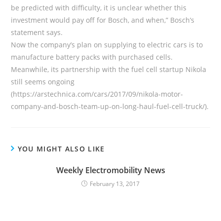
be predicted with difficulty, it is unclear whether this
investment would pay off for Bosch, and when,” Bosch’s
statement says.
Now the company’s plan on supplying to electric cars is to
manufacture battery packs with purchased cells.
Meanwhile, its partnership with the fuel cell startup Nikola
still seems ongoing
(https://arstechnica.com/cars/2017/09/nikola-motor-
company-and-bosch-team-up-on-long-haul-fuel-cell-truck/).
YOU MIGHT ALSO LIKE
Weekly Electromobility News
February 13, 2017