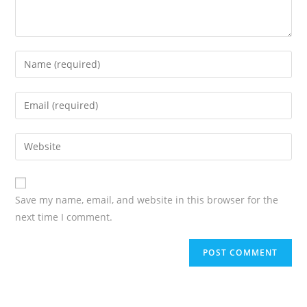
Save my name, email, and website in this browser for the
next time I comment.