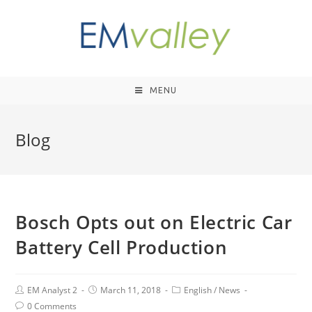
MENU
Blog
Bosch Opts out on Electric Car
Battery Cell Production
EM Analyst 2
March 11, 2018
English
/
News
0 Comments