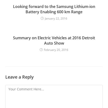
Looking forward to the Samsung Lithium-ion
Battery Enabling 600 km Range
January 22, 2016
Summary on Electric Vehicles at 2016 Detroit
Auto Show
February 20, 2016
Leave a Reply