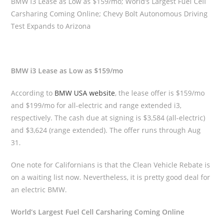
BMW i3 Lease as Low as $159/mo; World’s Largest Fuel Cell
Carsharing Coming Online; Chevy Bolt Autonomous Driving
Test Expands to Arizona
BMW i3 Lease as Low as $159/mo
According to
BMW USA website
, the lease offer is $159/mo
and $199/mo for all-electric and range extended i3,
respectively. The cash due at signing is $3,584 (all-electric)
and $3,624 (range extended). The offer runs through Aug
31.
One note for Californians is that the Clean Vehicle Rebate is
on a waiting list now. Nevertheless, it is pretty good deal for
an electric BMW.
World’s Largest Fuel Cell Carsharing Coming Online