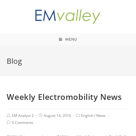
MENU
Blog
Weekly Electromobility News
EM Analyst 2
August 14, 2016
English
/
News
0 Comments