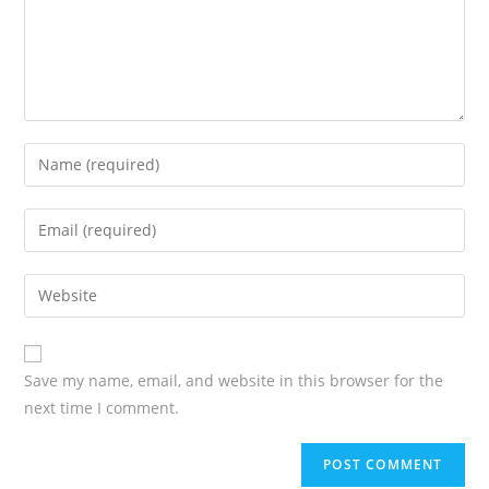
Save my name, email, and website in this browser for the
next time I comment.