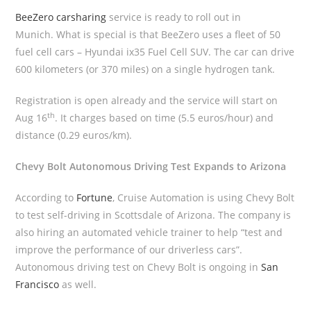
BeeZero carsharing
service is ready to roll out in
Munich. What is special is that BeeZero uses a fleet of 50
fuel cell cars – Hyundai ix35 Fuel Cell SUV. The car can drive
600 kilometers (or 370 miles) on a single hydrogen tank.
Registration is open already and the service will start on
th
Aug 16
. It charges based on time (5.5 euros/hour) and
distance (0.29 euros/km).
Chevy Bolt Autonomous Driving Test Expands to Arizona
According to
Fortune
, Cruise Automation is using Chevy Bolt
to test self-driving in Scottsdale of Arizona. The company is
also hiring an automated vehicle trainer to help “test and
improve the performance of our driverless cars”.
Autonomous driving test on Chevy Bolt is ongoing in
San
Francisco
as well.