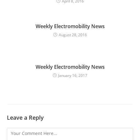
April 8, 2016
a
d
i
Weekly Electromobility News
n
August 28, 2016
g
Weekly Electromobility News
January 16, 2017
Leave a Reply