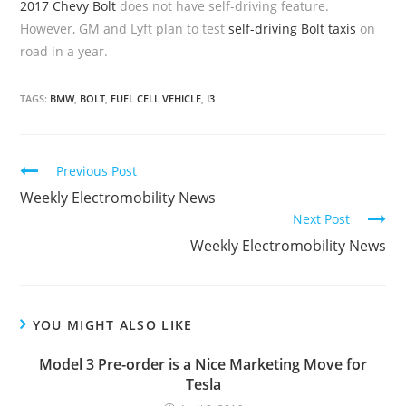
2017 Chevy Bolt
does not have self-driving feature.
However, GM and Lyft plan to test
self-driving Bolt taxis
on
road in a year.
TAGS:
BMW
,
BOLT
,
FUEL CELL VEHICLE
,
I3
C
Previous Post
o
Weekly Electromobility News
Next Post
n
Weekly Electromobility News
t
i
n
u
YOU MIGHT ALSO LIKE
e
Model 3 Pre-order is a Nice Marketing Move for
R
Tesla
e