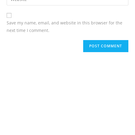
Save my name, email, and website in this browser for the
next time I comment.