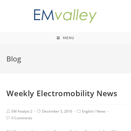
MENU
Blog
Weekly Electromobility News
EM Analyst 2
December 5, 2016
English
/
News
0 Comments