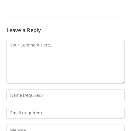
Leave a Reply