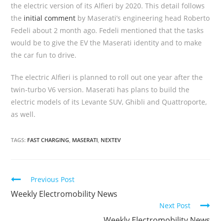
the electric version of its Alfieri by 2020. This detail follows
the
initial comment
by Maserati’s engineering head Roberto
Fedeli about 2 month ago. Fedeli mentioned that the tasks
would be to give the EV the Maserati identity and to make
the car fun to drive.
The electric Alfieri is planned to roll out one year after the
twin-turbo V6 version. Maserati has plans to build the
electric models of its Levante SUV, Ghibli and Quattroporte,
as well.
TAGS:
FAST CHARGING
,
MASERATI
,
NEXTEV
C
Previous Post
o
Weekly Electromobility News
Next Post
n
Weekly Electromobility News