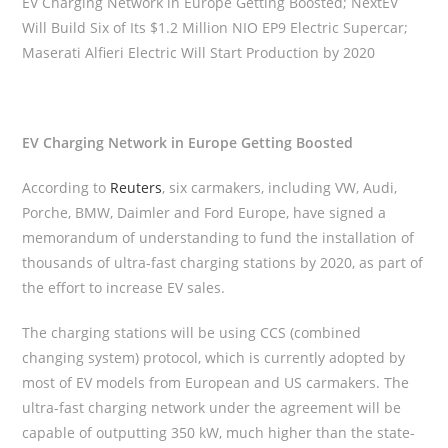
EV Charging Network in Europe Getting Boosted; NextEV
Will Build Six of Its $1.2 Million NIO EP9 Electric Supercar;
Maserati Alfieri Electric Will Start Production by 2020
EV Charging Network in Europe Getting Boosted
According to
Reuters
, six carmakers, including VW, Audi,
Porche, BMW, Daimler and Ford Europe, have signed a
memorandum of understanding to fund the installation of
thousands of ultra-fast charging stations by 2020, as part of
the effort to increase EV sales.
The charging stations will be using CCS (combined
changing system) protocol, which is currently adopted by
most of EV models from European and US carmakers. The
ultra-fast charging network under the agreement will be
capable of outputting 350 kW, much higher than the state-