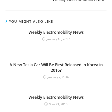
t
i
n
u
YOU MIGHT ALSO LIKE
e
Weekly Electromobility News
R
January 16, 2017
e
a
d
i
A New Tesla Car Will Be First Released in Korea in
n
2016?
g
January 2, 2016
Weekly Electromobility News
May 23, 2016