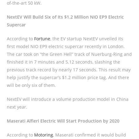
of-the-art 50 kW.
NextEV Will Build Six of Its $1.2 Million NIO EP9 Electric
Supercar
According to
Fortune
, the EV startup NextEV unveiled its
first model NIO EP9 electric supercar recently in London.
The car took on “the Green Hell” track of Nuerburg-Ring and
finished it in 7 minutes and 5.12 seconds, slashing the
previous track record by nearly 17 seconds. This result may
help justify the supercar’s $1.2 million price tag. And there
will be only six of them.
NextEV will introduce a volume production model in China
next year.
Maserati Alfieri Electric Will Start Production by 2020
According to
Motoring
, Maserati confirmed it would build