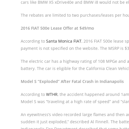
cars like BMW X5 xDrive40e and BMW i8 would not be el
The rebates are limited to two purchases/leases per ho
2016 FIAT 500e Lease Offer at $49/mo
According to
Santa Monica FIAT
, 2016 FIAT 500e lease s
payment is not specified on the website. The MSRP is $32
The electric car has a highway rating of 108 MPGe and a
battery. The car is eligible for the California Clean Veh
Model S “Exploded” After Fatal Crash in Indianapolis
According to
WTHR
, the accident happened around 1am 
Model S was “traveling at a high rate of speed” and “sla
An eyewitness’s video recorded large flames and then an 
sudden it just exploded,” described Al Finnell. The batt
Indianapolis Fire Department described that some batter