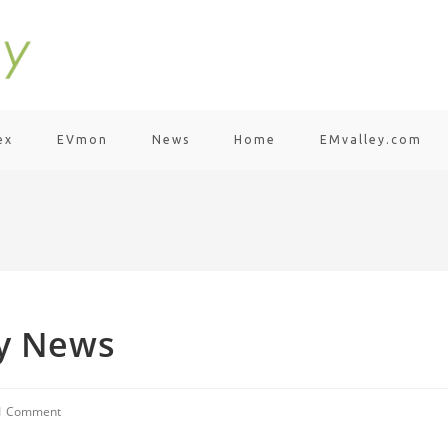
ex
EVmon
News
Home
EMvalley.com
ty News
1 Comment