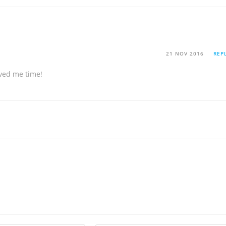
21 NOV 2016
REP
aved me time!