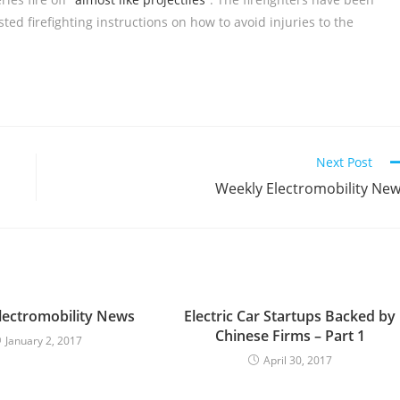
sted firefighting instructions on how to avoid injuries to the
Next Post
Weekly Electromobility Ne
lectromobility News
Electric Car Startups Backed by
Chinese Firms – Part 1
January 2, 2017
April 30, 2017