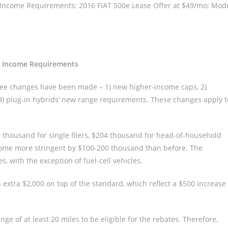
 Income Requirements; 2016 FIAT 500e Lease Offer at $49/mo; Mod
nt Income Requirements
ree changes have been made – 1) new higher-income caps, 2)
3) plug-in hybrids’ new range requirements. These changes apply t
thousand for single filers, $204 thousand for head-of-household
become more stringent by $100-200 thousand than before. The
, with the exception of fuel-cell vehicles.
extra $2,000 on top of the standard, which reflect a $500 increase
ge of at least 20 miles to be eligible for the rebates. Therefore,