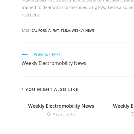
trained to deal with crashes involving EVs. Tesla also po
rescuers.
TAGS:
CALIFORNIA
,
FIAT
,
TESLA
,
WEEKLY NEWS
C
Previous Post
o
Weekly Electromobility News
n
t
i
YOU MIGHT ALSO LIKE
n
u
Weekly Electromobility News
Weekly E
e
May 23, 2016
R
e