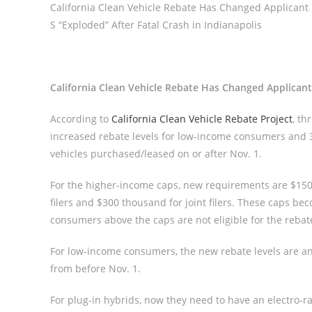
California Clean Vehicle Rebate Has Changed Applicant
S “Exploded” After Fatal Crash in Indianapolis
California Clean Vehicle Rebate Has Changed Applica
According to
California Clean Vehicle Rebate Project
, th
increased rebate levels for low-income consumers and 
vehicles purchased/leased on or after Nov. 1.
For the higher-income caps, new requirements are $150 
filers and $300 thousand for joint filers. These caps 
consumers above the caps are not eligible for the rebates
For low-income consumers, the new rebate levels are an 
from before Nov. 1.
For plug-in hybrids, now they need to have an electro-ran