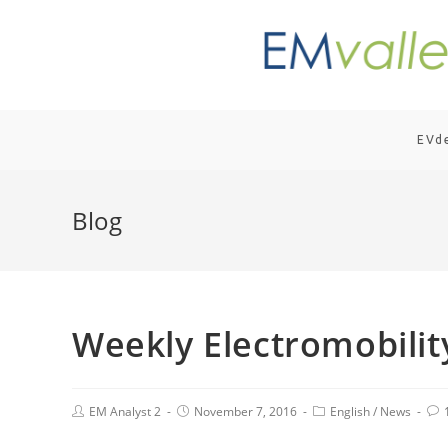
EVd
Blog
Weekly Electromobili
EM Analyst 2
November 7, 2016
English
/
News