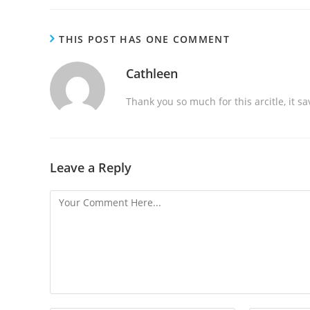
a
d
THIS POST HAS ONE COMMENT
i
n
Cathleen
g
Thank you so much for this arcitle, it s
Leave a Reply