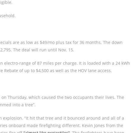
igible.
usehold.
pecials are as low as $49/mo plus tax for 36 months. The down
,795. The deal will run until Nov. 15.
n electro-range of 87 miles per charge. It is loaded with a 24 kWh
icle Rebate of up to $4,500 as well as the HOV lane access.
on Thursday, which caused the two occupants their lives. The
mmed into a tree”.
explosion. “It hit that tree and it bounced around and all of a
eries onboard made firefighting different. Kevin Jones from the
ies fire off
“almost like projectiles”
. The firefighters have been