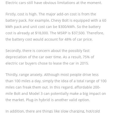
Electric cars still have obvious limitations at the moment.
Firstly, cost is high. The major add-on cost is from the
battery pack. For example, Chevy Bolt is equipped with a 60
kWh pack and unit cost can be $300/kWh. So the battery
cost is already at $18,000. The MSRP is $37,500. Therefore,
the battery cost would account for 48% of car price.
Secondly, there is concern about the possibly fast
depreciation of the car over time. As a result, 75% of
electric car buyers chose to lease the car in 2015.
Thirdly, range anxiety. Although most people drive less
than 100 miles a day, simply the idea of a total range of 100
miles can freak them out. In this regard, affordable 200-
mile Bolt and Model 3 can potentially make a big impact on
the market. Plug-in hybrid is another valid option.
In addition, there are things like slow charging, hot/cold