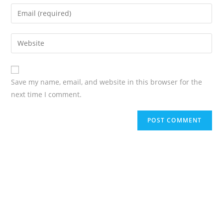
Save my name, email, and website in this browser for the
next time I comment.