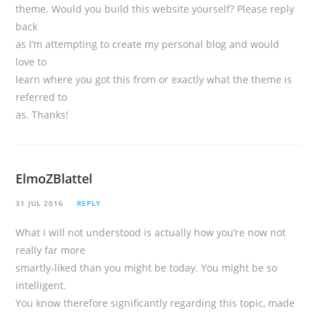
theme. Would you build this website yourself? Please reply
back
as I’m attempting to create my personal blog and would
love to
learn where you got this from or exactly what the theme is
referred to
as. Thanks!
ElmoZBlattel
31 JUL 2016
REPLY
What i will not understood is actually how you’re now not
really far more
smartly-liked than you might be today. You might be so
intelligent.
You know therefore significantly regarding this topic, made