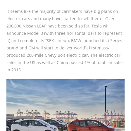
It seems like the majority of carmakers have big plans on
electric cars and many have started to sell them – Over
200,000 Nissan LEAF have been sold so far, Tesla will
announce Model 3 (with three horizontal bars to represent
it) and complete its “SEX” lineup, BMW launched its i Series
brand and GM will start to deliver world’s first mass-
produced 200-mile Chevy Bolt electric car. The electric car
sales in the US as well as China passed 1% of total car sales
in 2015.