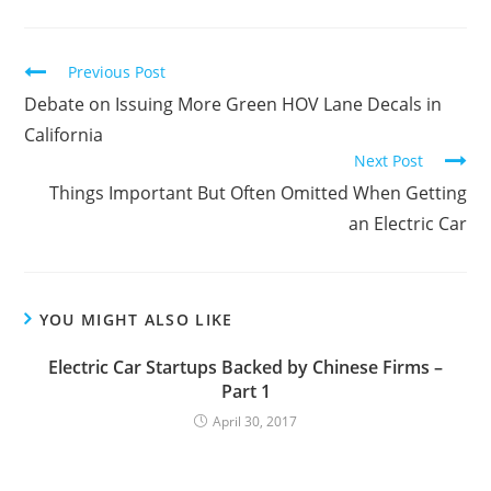
C
Previous Post
o
Debate on Issuing More Green HOV Lane Decals in
n
California
Next Post
t
Things Important But Often Omitted When Getting
i
an Electric Car
n
u
e
R
YOU MIGHT ALSO LIKE
e
Electric Car Startups Backed by Chinese Firms –
a
Part 1
d
April 30, 2017
i
n