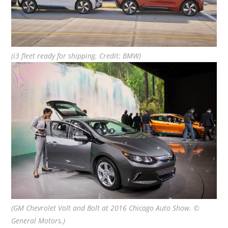
(i3 fleet ready for shipping. Credit: BMW)
(GM Chevrolet Volt and Bolt at 2016 Chicago Auto Show. ©
General Motors.)