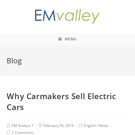
MENU
Blog
Why Carmakers Sell Electric
Cars
EM Analyst 1
February 26, 2016
English
/
News
2 Comments