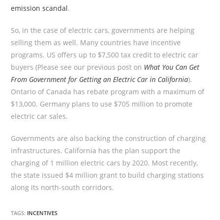
emission scandal
.
So, in the case of electric cars, governments are helping
selling them as well. Many countries have incentive
programs. US offers up to $7,500 tax credit to electric car
buyers (Please see our previous post on
What You Can Get
From Government for Getting an Electric Car in California
).
Ontario of Canada has rebate program with a maximum of
$13,000. Germany plans to use $705 million to promote
electric car sales.
Governments are also backing the construction of charging
infrastructures. California has the plan support the
charging of 1 million electric cars by 2020. Most recently,
the state issued $4 million grant to build charging stations
along its north-south corridors.
TAGS:
INCENTIVES