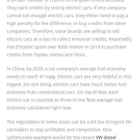
They earn credits by selling electric cars. If one company
cannot sell enough electric cars, they either need to pay a
high penalty for the difference, or buy credits from other
companies. Therefore, some brands are willing to sell
electric cars at a loss to collect emission credits. Reportedly,
Fiat Chrysler spent over $300 million in 2014 to purchase
credits from Toyota, Honda and Tesla.
In China, by 2020, a car company’s average fuel economy
needs to reach 47 mpg. Electric cars are very helpful in this
regard. For one thing, electric cars have much better fuel
economy than conventional cars. On top of that, each
electric car is counted as three in the fleet average fuel
economy calculation right now.
The regulations in some areas can be a bit too stringent for
carmakers to stay profitable and competitive. One
unfortunate example would be the recent
VW diesel