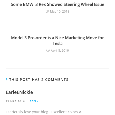
g
Some BMW i3 Rex Showed Steering Wheel Issue
May 10, 2018
Model 3 Pre-order is a Nice Marketing Move for
Tesla
April 8, 2016
THIS POST HAS 2 COMMENTS
EarleENickle
13 MAR 2016
REPLY
I seriously love your blog.. Excellent colors &