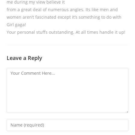
me during my view believe it
from a great deal of numerous angles. Its like men and
women aren’t fascinated except it’s something to do with
Girl gaga!
Your personal stuffs outstanding. At all times handle it up!
Leave a Reply