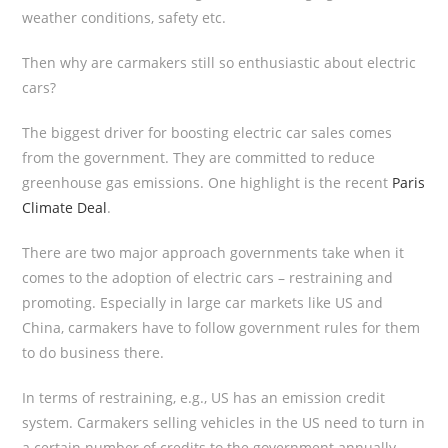
weather conditions, safety etc.
Then why are carmakers still so enthusiastic about electric
cars?
The biggest driver for boosting electric car sales comes
from the government. They are committed to reduce
greenhouse gas emissions. One highlight is the recent
Paris
Climate Deal
.
There are two major approach governments take when it
comes to the adoption of electric cars – restraining and
promoting. Especially in large car markets like US and
China, carmakers have to follow government rules for them
to do business there.
In terms of restraining, e.g., US has an emission credit
system. Carmakers selling vehicles in the US need to turn in
a certain number of credits to the government annually.